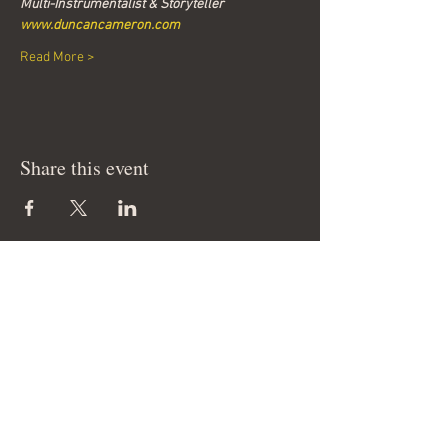
Multi-Instrumentalist & Storyteller
www.duncancameron.com
Read More >
Share this event
Join our mailing list & get
news of our events
Email
Join Our Mailing List