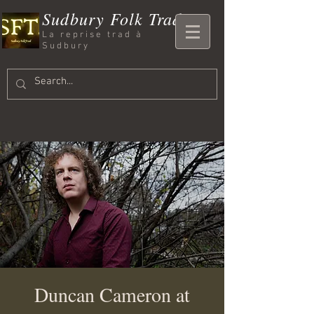
Sudbury Folk Trad
La reprise trad à
Sudbury
Duncan Cameron at