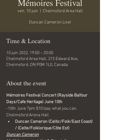
Mémoires Festival
ven. 10 juin
  |  
Chelmsford Area Hall
Duncan Cameron Live!
Time & Location
10 juin 2022, 19:00 – 20:00
Chelmsford Area Hall, 215 Edward Ave,
Chelmsford, ON P0M 1L0, Canada
About the event
Mémoires Festival Concert (Rayside Balfour 
Days/Cafe Heritage) June 10th
-10th June 7pm $10/pay what you can, 
Chelmsford Arena Hall
Duncan Cameron (Celtic/Folk/East Coast) 
/ (Celte/Folklorique/Côte Est)
Duncan Cameron