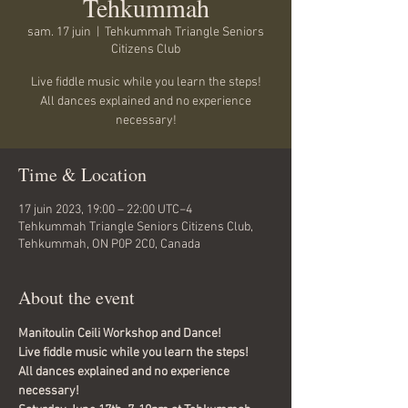
Tehkummah
sam. 17 juin
  |  
Tehkummah Triangle Seniors
Citizens Club
Live fiddle music while you learn the steps!
All dances explained and no experience
necessary!
Time & Location
17 juin 2023, 19:00 – 22:00 UTC−4
Tehkummah Triangle Seniors Citizens Club,
Tehkummah, ON P0P 2C0, Canada
About the event
Manitoulin Ceili Workshop and Dance!
Live fiddle music while you learn the steps!
All dances explained and no experience 
necessary!