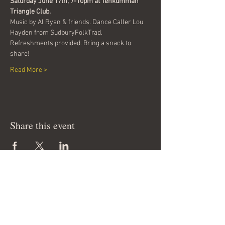
Saturday June 17th, 7-10pm at Tehkummah 
Triangle Club.
Music by Al Ryan & friends. Dance Caller Lou 
Hayden from SudburyFolkTrad.
Refreshments provided. Bring a snack to 
share!
Read More >
Share this event
Join our mailing list & get
news of our events