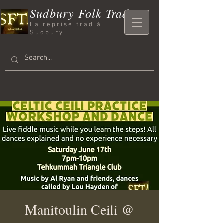
Sudbury Folk Trad
La reprise trad à
Sudbury
Manitoulin Ceili @